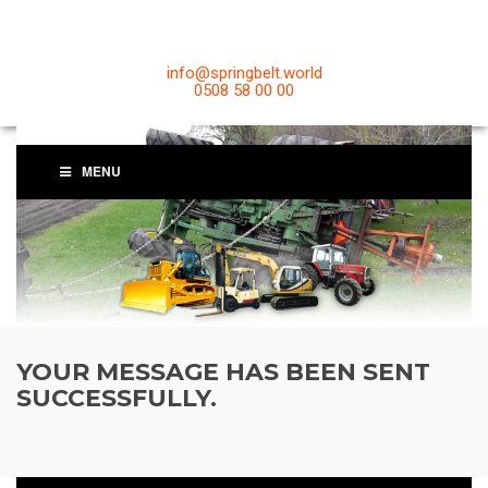
info@springbelt.world
0508 58 00 00
MENU
YOUR MESSAGE HAS BEEN SENT
SUCCESSFULLY.