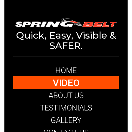
Quick, Easy, Visible &
SAFER.
HOME
VIDEO
ABOUT US
TESTIMONIALS
GALLERY