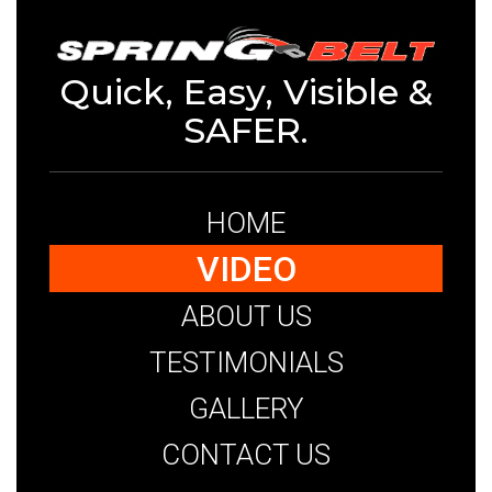
Quick, Easy, Visible &
SAFER.
HOME
VIDEO
ABOUT US
TESTIMONIALS
GALLERY
CONTACT US