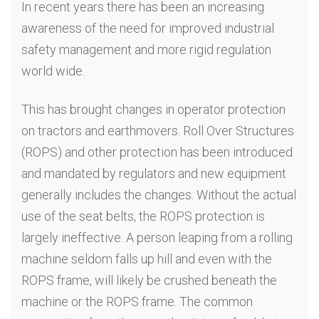
In recent years there has been an increasing
awareness of the need for improved industrial
safety management and more rigid regulation
world wide.
This has brought changes in operator protection
on tractors and earthmovers. Roll Over Structures
(ROPS) and other protection has been introduced
and mandated by regulators and new equipment
generally includes the changes. Without the actual
use of the seat belts, the ROPS protection is
largely ineffective. A person leaping from a rolling
machine seldom falls up hill and even with the
ROPS frame, will likely be crushed beneath the
machine or the ROPS frame. The common