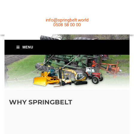
info@springbelt.world
0508 58 00 00
MENU
WHY SPRINGBELT