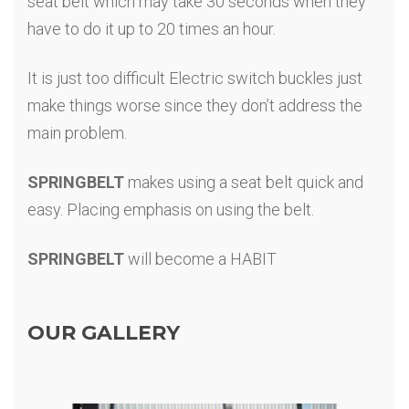
seat belt which may take 30 seconds when they
have to do it up to 20 times an hour.
It is just too difficult Electric switch buckles just
make things worse since they don’t address the
main problem.
SPRINGBELT
makes using a seat belt quick and
easy. Placing emphasis on using the belt.
SPRINGBELT
will become a HABIT
OUR GALLERY