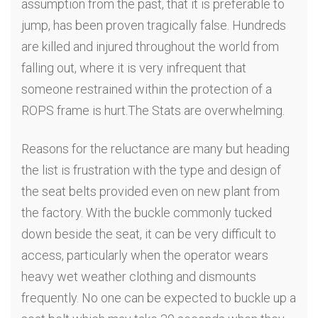
assumption from the past, that it is preferable to
jump, has been proven tragically false. Hundreds
are killed and injured throughout the world from
falling out, where it is very infrequent that
someone restrained within the protection of a
ROPS frame is hurt.The Stats are overwhelming.
Reasons for the reluctance are many but heading
the list is frustration with the type and design of
the seat belts provided even on new plant from
the factory. With the buckle commonly tucked
down beside the seat, it can be very difficult to
access, particularly when the operator wears
heavy wet weather clothing and dismounts
frequently. No one can be expected to buckle up a